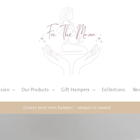
ision
Our Products
Gift Hampers
Collections
Rev
Create your own hamper - unique to mama!