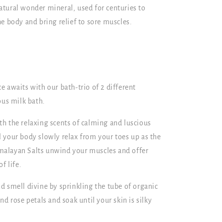
tural wonder mineral, used for centuries to
e body and bring relief to sore muscles.
 awaits with our bath-trio of 2 different
ous milk bath.
h the relaxing scents of calming and luscious
eel your body slowly relax from your toes up as the
alayan Salts unwind your muscles and offer
f life.
d smell divine by sprinkling the tube of organic
d rose petals and soak until your skin is silky