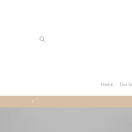
SKIP TO
CONTENT
Home
Our V