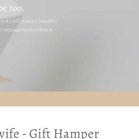
g
be too.
i
o
nd I will create a beautiful
n
ur message handwritten to
ife - Gift Hamper