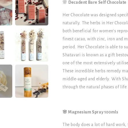
🌸
Decadent Bare Self Chocolate
Her Chocolate was designed specifi
naturally. The herbs in Her Chocol
both beneficial for women’s repro
finest cacao, with zinc, iron and
period. Her Chocolate is able to su
Shatavari is known as a gift best
one of the most extensively utilise
These incredible herbs remedy ma
middle-aged and elderly. With Sha
through the natural phases of life 
🌸 Magnesium Spray 100mls
The body does a lot of hard work, f