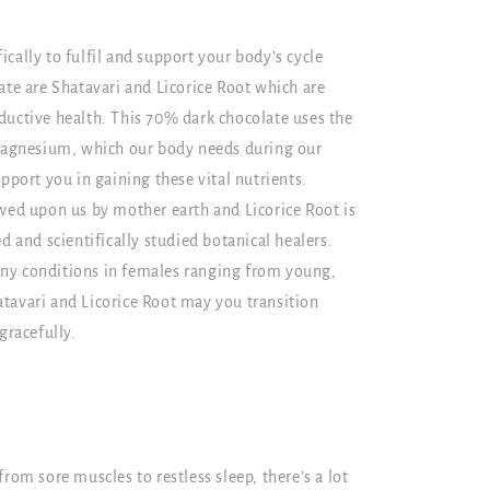
cally to fulfil and support your body’s cycle
ate are Shatavari and Licorice Root which are
ductive health. This 70% dark chocolate uses the
 magnesium, which our body needs during our
pport you in gaining these vital nutrients.
owed upon us by mother earth and Licorice Root is
d and scientifically studied botanical healers.
ny conditions in females ranging from young,
tavari and Licorice Root may you transition
gracefully.
rom sore muscles to restless sleep, there’s a lot