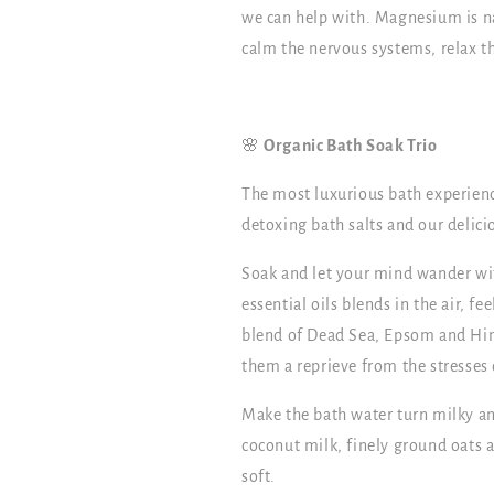
we can help with. Magnesium is na
calm the nervous systems, relax th
🌸
Organic Bath Soak Trio
The most luxurious bath experience
detoxing bath salts and our delici
Soak and let your mind wander wit
essential oils blends in the air, f
blend of Dead Sea, Epsom and Him
them a reprieve from the stresses o
Make the bath water turn milky an
coconut milk, finely ground oats an
soft.