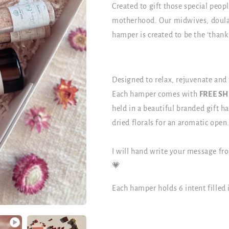
Created to gift those special peo
motherhood. Our midwives, doulas
hamper is created to be the ‘thank
Designed to relax, rejuvenate and
Each hamper comes with
FREE S
held in a beautiful branded gift 
dried florals for an aromatic open
I will hand write your message fr
💗
Each hamper holds 6 intent filled 