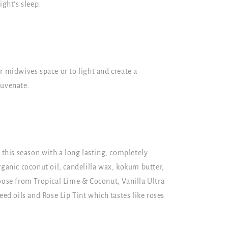
ight's sleep.
r midwives space or to light and create a
juvenate.
n this season with a long lasting, completely
rganic coconut oil, candelilla wax, kokum butter,
oose from Tropical Lime & Coconut, Vanilla Ultra
 oils and Rose Lip Tint which tastes like roses