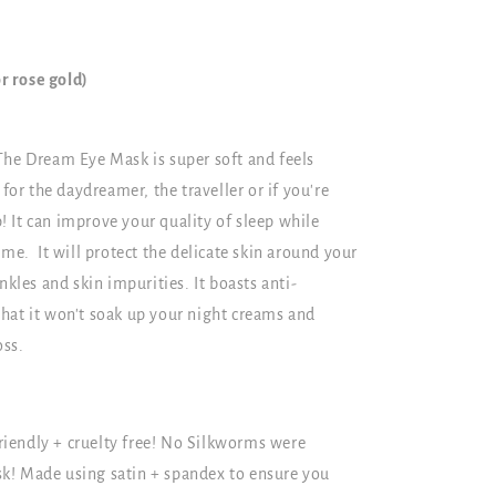
r rose gold)
The Dream Eye Mask is super soft and feels
 for the daydreamer, the traveller or if you're
ep! It can improve your quality of sleep while
ime. It will protect the delicate skin around your
nkles and skin impurities. It boasts anti-
hat it won't soak up your night creams and
oss.
iendly + cruelty free! No Silkworms were
k! Made using satin + spandex to ensure you