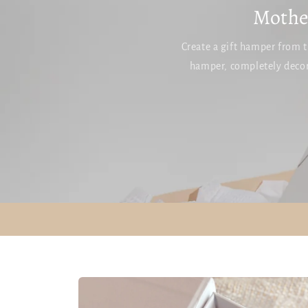
Mother
Create a gift hamper from t
hamper, completely decor
SKIP TO
PRODUCT
INFORMATION