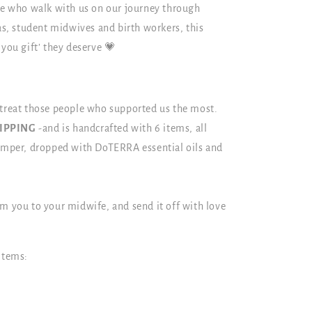
ple who walk with us on our journey through
, student midwives and birth workers, this
 you gift’ they deserve 💗
 treat those people who supported us the most.
HIPPING
-and is handcrafted with 6 items, all
hamper, dropped with DoTERRA essential oils and
.
om you to your midwife, and send it off with love
items: