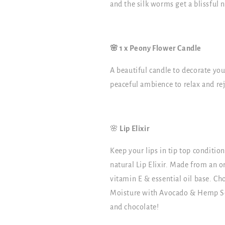
and the silk worms get a blissful n
🌸 1 x Peony Flower Candle
A beautiful candle to decorate you
peaceful ambience to relax and re
🌸
Lip Elixir
Keep your lips in tip top conditio
natural Lip Elixir. Made from an o
vitamin E & essential oil base. Ch
Moisture with Avocado & Hemp Seed
and chocolate!