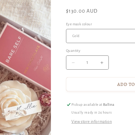
Regular
$130.00 AUD
price
Eye mask colour
Quantity
Decrease
Increase
quantity
quantity
for
for
For
For
ADD TO
The
The
Midwife
Midwife
-
-
Pickup available at
Ballina
Gift
Gift
Usually ready in 24 hours
Hamper
Hamper
View store information