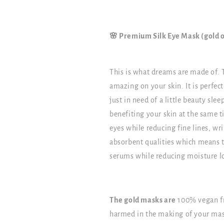
🌸 Premium Silk Eye Mask (gold o
This is what dreams are made of. 
amazing on your skin. It is perfect
just in need of a little beauty sle
benefiting your skin at the same t
eyes while reducing fine lines, wri
absorbent qualities which means t
serums while reducing moisture l
The gold masks are
100% vegan fr
harmed in the making of your mas