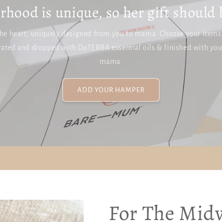
hood is unique, so her gift should 
he heart, uniquely designed from you to mama. Choose your items a
ated and dropped with DoTERRA essential oils & finished with yo
mama.
ADD YOUR HAMPER
For The Midw